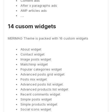
Content ads
After x paragraphs ads
AMP articles ads
….
14 cusom widgets
MERIMAG Theme is packed with 16 custom widgets
About widget
Contact widget
Image posts widget
Mailchimp widget
Popular categories widget
Advanced posts grid widget
Posts mix widget
Advanced posts list widget
Advanced products list widget
Recent comments widget
Simple posts widget
Simple products widget
Social icons widget