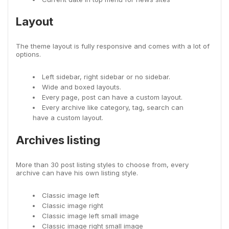
Layout
The theme layout is fully responsive and comes with a lot of
options.
Left sidebar, right sidebar or no sidebar.
Wide and boxed layouts.
Every page, post can have a custom layout.
Every archive like category, tag, search can
have a custom layout.
Archives listing
More than 30 post listing styles to choose from, every
archive can have his own listing style.
Classic image left
Classic image right
Classic image left small image
Classic image right small image