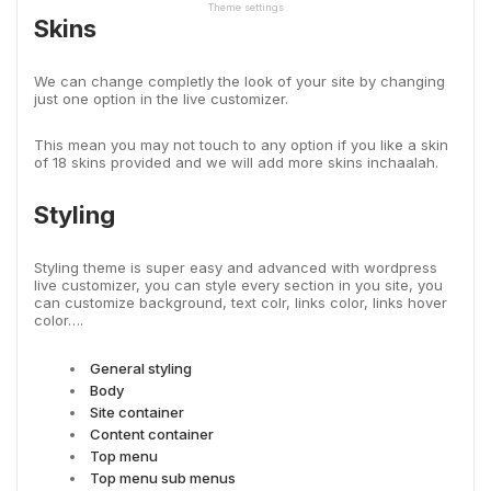
Theme settings
Skins
We can change completly the look of your site by changing
just one option in the live customizer.
This mean you may not touch to any option if you like a skin
of 18 skins provided and we will add more skins inchaalah.
Styling
Styling theme is super easy and advanced with wordpress
live customizer, you can style every section in you site, you
can customize background, text colr, links color, links hover
color….
General styling
Body
Site container
Content container
Top menu
Top menu sub menus