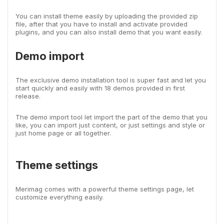
You can install theme easily by uploading the provided zip
file, after that you have to install and activate provided
plugins, and you can also install demo that you want easily.
Demo import
The exclusive demo installation tool is super fast and let you
start quickly and easily with 18 demos provided in first
release.
The demo import tool let import the part of the demo that you
like, you can import just content, or just settings and style or
just home page or all together.
Theme settings
Merimag comes with a powerful theme settings page, let
customize everything easily.