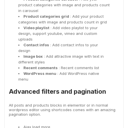
product categories with image and products count
in carousel
Product categories grid
: Add your product
categories with image and products count in grid
Video playlist
: Add video playlist to your
design, support youtube, vimeo and custom
uploads
Contact infos
: Add contact infos to your
design
Image box
: Add attractive image with text in
different styles
Recent comments
: Recent comments list
WordPress menu
: Add WordPress native
menu
Advanced filters and pagination
All posts and products blocks in elementor or in normal
wordpress editor using shortcodes comes with an amazing
pagination option.
Ajax load more