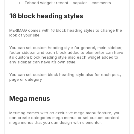
Tabbed widget : recent – popular – comments
16 block heading styles
MERIMAG comes with 16 block heading styles to change the
look of your site.
You can set custom heading style for general, main sidebar,
footer sidebar and each block added to elementor can have
it’s custom block heading style also each widget added to
any sidebar can have it’s own style.
You can set custom block heading style also for each post,
page or category.
Mega menus
Merimag comes with an exclusive mega menu feature, you
can create categories mega menus or set custom content
mega menus that you can design with elementor.