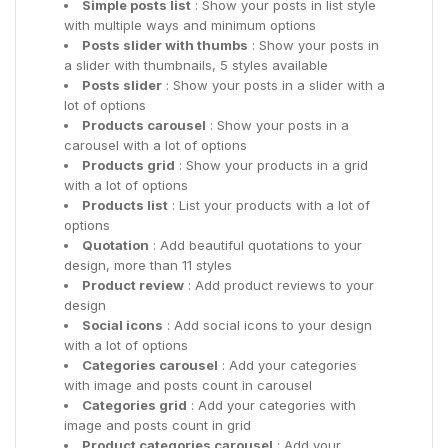
Simple posts list
: Show your posts in list style
with multiple ways and minimum options
Posts slider with thumbs
: Show your posts in
a slider with thumbnails, 5 styles available
Posts slider
: Show your posts in a slider with a
lot of options
Products carousel
: Show your posts in a
carousel with a lot of options
Products grid
: Show your products in a grid
with a lot of options
Products list
: List your products with a lot of
options
Quotation
: Add beautiful quotations to your
design, more than 11 styles
Product review
: Add product reviews to your
design
Social icons
: Add social icons to your design
with a lot of options
Categories carousel
: Add your categories
with image and posts count in carousel
Categories grid
: Add your categories with
image and posts count in grid
Product categories carousel
: Add your