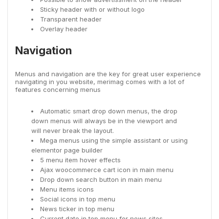
Sticky header with or without logo
Transparent header
Overlay header
Navigation
Menus and navigation are the key for great user experience
navigating in you website, merimag comes with a lot of
features concerning menus
Automatic smart drop down menus, the drop
down menus will always be in the viewport and
will never break the layout.
Mega menus using the simple assistant or using
elementor page builder
5 menu item hover effects
Ajax woocommerce cart icon in main menu
Drop down search button in main menu
Menu items icons
Social icons in top menu
News ticker in top menu
Current date in top menu for news sites