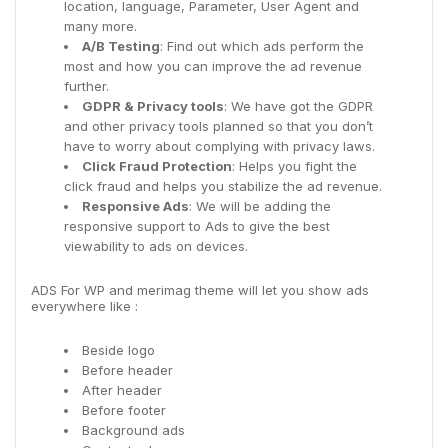
location, language, Parameter, User Agent and
many more.
A/B Testing
: Find out which ads perform the
most and how you can improve the ad revenue
further.
GDPR & Privacy tools
: We have got the GDPR
and other privacy tools planned so that you don’t
have to worry about complying with privacy laws.
Click Fraud Protection
: Helps you fight the
click fraud and helps you stabilize the ad revenue.
Responsive Ads
: We will be adding the
responsive support to Ads to give the best
viewability to ads on devices.
ADS For WP and merimag theme will let you show ads
everywhere like :
Beside logo
Before header
After header
Before footer
Background ads