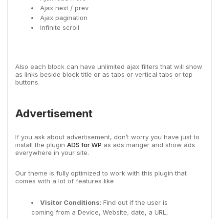
Ajax next / prev
Ajax pagination
Infinite scroll
Also each block can have unlimited ajax filters that will show
as links beside block title or as tabs or vertical tabs or top
buttons.
Advertisement
If you ask about advertisement, don’t worry you have just to
install the plugin
ADS for WP
as ads manger and show ads
everywhere in your site.
Our theme is fully optimized to work with this plugin that
comes with a lot of features like
Visitor Conditions
: Find out if the user is
coming from a Device, Website, date, a URL,