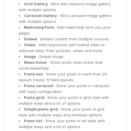
Grid Gallery
: Nice tiles masonry image gallery
with multiple options
Carousel Gallery
: Nice carousel image gallery
with multiple options
Mailchimp form
: Add mailchimp form you your
pages
Embed
: Embed content from multiple sources
Video
: Add responsive self hosted video or
external video from youtube, vimeo and more
Image
: Simple image
News ticker
: Show posts news ticker that
scroll beautifully
Posts mix
: Show your posts in more than 20
layouts mixed, 10 tiled layouts.
Posts carousel
: Show your posts in carousel
with easy configuration
Posts grid
: Show your posts in grid style with
multiple ways and a lot of options
Simple posts grid
: Show your posts in grid
style with multiple ways and minimum options
Posts list
: Show your posts in list style with
multiple ways and a lot of options