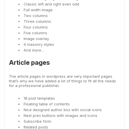
Classic left and right even odd
Full width image
Two columns
Three columns
Four columns
Five columns
Image overlay
4 masonry styles
And more…
Article pages
The article pages in wordpress are very important pages
that’s why we have added a lot of things to fit all the needs
for a professional publisher.
18 post templates
Floating table of contents
Nice designed author box with social icons
Next prev buttons with images and icons
Subscribe form
Related posts