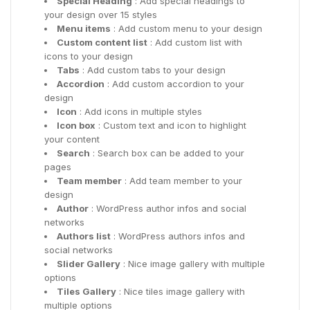
Special Heading
: Add special headings to
your design over 15 styles
Menu items
: Add custom menu to your design
Custom content list
: Add custom list with
icons to your design
Tabs
: Add custom tabs to your design
Accordion
: Add custom accordion to your
design
Icon
: Add icons in multiple styles
Icon box
: Custom text and icon to highlight
your content
Search
: Search box can be added to your
pages
Team member
: Add team member to your
design
Author
: WordPress author infos and social
networks
Authors list
: WordPress authors infos and
social networks
Slider Gallery
: Nice image gallery with multiple
options
Tiles Gallery
: Nice tiles image gallery with
multiple options