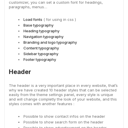
customizer, you can set a custom font for headings,
paragraphs, menus…
Load fonts
( for using in css )
Base typography
Heading typography
Navigation typography
Branding and logo typography
Content typography
Sidebar typography
Footer typography
Header
The header is a very important place in every website, that’s
why we have created 10 header styles that can be selected
easily from the theme settings panel, every style is unique
and will change completly the look of your website, and this
styles comes with another features :
Possible to show contact infos on the header
Possible to show search form on the header
Possible to show advertissment on the header