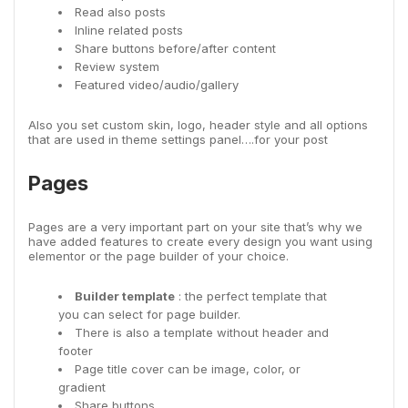
Read also posts
Inline related posts
Share buttons before/after content
Review system
Featured video/audio/gallery
Also you set custom skin, logo, header style and all options
that are used in theme settings panel….for your post
Pages
Pages are a very important part on your site that’s why we
have added features to create every design you want using
elementor or the page builder of your choice.
Builder template
: the perfect template that
you can select for page builder.
There is also a template without header and
footer
Page title cover can be image, color, or
gradient
Share buttons