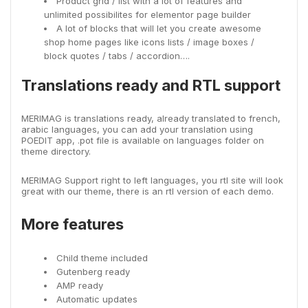
Product grid / list with a lot of features and
unlimited possibilites for elementor page builder
A lot of blocks that will let you create awesome
shop home pages like icons lists / image boxes /
block quotes / tabs / accordion….
Translations ready and RTL support
MERIMAG is translations ready, already translated to french,
arabic languages, you can add your translation using
POEDIT app, .pot file is available on languages folder on
theme directory.
MERIMAG Support right to left languages, you rtl site will look
great with our theme, there is an rtl version of each demo.
More features
Child theme included
Gutenberg ready
AMP ready
Automatic updates