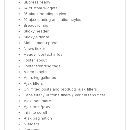
BBpress ready
14 custom widgets
16 block heading styles
10 ajax loading animation styles
Breadcrumbs
Sticky header
Sticky sidebar
Mobile menu panel
News ticker
Header contact infos
Footer about
Footer trending tags
Video playlist
Amazing galleries
Ajax filters
Unlimited posts and products ajax filters
Tabs filter / Buttons filters / Verical tabs filter
Ajax load more
Ajax next/prev
Infinite scroll
Ajax pagination
5 sliders
Carousel