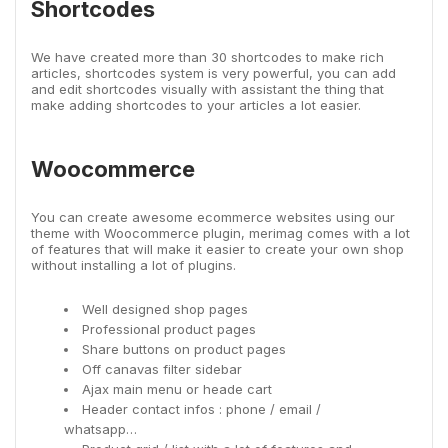
Shortcodes
We have created more than 30 shortcodes to make rich
articles, shortcodes system is very powerful, you can add
and edit shortcodes visually with assistant the thing that
make adding shortcodes to your articles a lot easier.
Woocommerce
You can create awesome ecommerce websites using our
theme with Woocommerce plugin, merimag comes with a lot
of features that will make it easier to create your own shop
without installing a lot of plugins.
Well designed shop pages
Professional product pages
Share buttons on product pages
Off canavas filter sidebar
Ajax main menu or heade cart
Header contact infos : phone / email /
whatsapp…