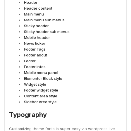
Header
Header content
Main menu
Main menu sub menus
Sticky header
Sticky header sub menus
Mobile header
News ticker
Footer Tags
Footer about
Footer
Footer infos
Mobile menu panel
Elementor Block style
Widget style
Footer widget style
Content area style
Sidebar area style
Typography
Customizing theme fonts is super easy via wordpress live