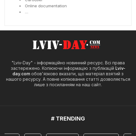
Online documentation
…
"Lviv-Day" - інформаційно новинний ресурс. Всі права
застережено. Копіюючи інформацію з публікацій
Lviv-
day.com
обов'язково вказати, що матеріал взятий з
нашого ресурсу. А повне копіювання статті дозволяється
лише з посиланням на наш сайт.
# TRENDING