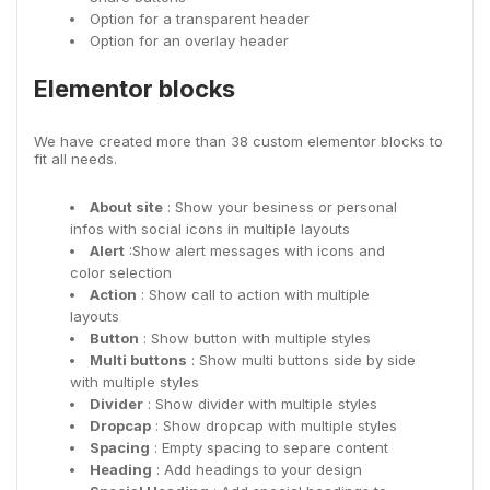
Option for a transparent header
Option for an overlay header
Elementor blocks
We have created more than 38 custom elementor blocks to
fit all needs.
About site
: Show your besiness or personal
infos with social icons in multiple layouts
Alert
:Show alert messages with icons and
color selection
Action
: Show call to action with multiple
layouts
Button
: Show button with multiple styles
Multi buttons
: Show multi buttons side by side
with multiple styles
Divider
: Show divider with multiple styles
Dropcap
: Show dropcap with multiple styles
Spacing
: Empty spacing to separe content
Heading
: Add headings to your design