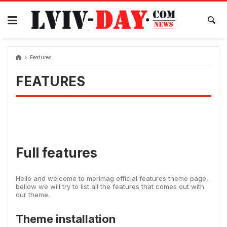
Skip
to
content
Features
FEATURES
Full features
Hello and welcome to merimag official features theme page,
bellow we will try to list all the features that comes out with
our theme.
Theme installation